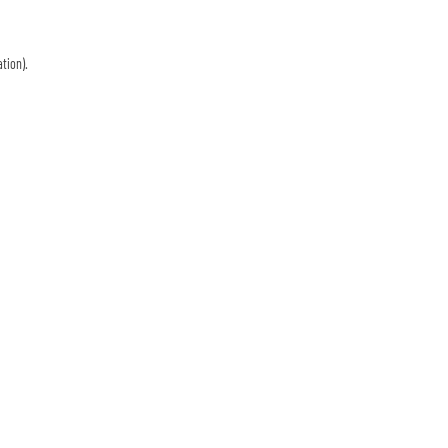
tion)
.